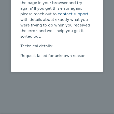
the page in your browser and try
again? If you get this error again,
please reach out to
contact support
404
with details about exactly what you
were trying to do when you received
Page not
the error, and we'll help you get it
found
sorted out.
← home
Technical details:
Request failed for unknown reason