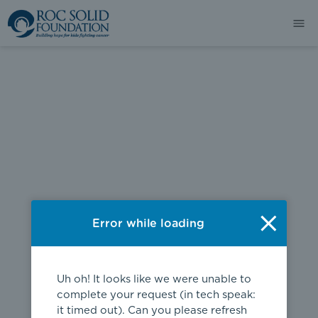
404
Error while loading
Uh oh! It looks like we were unable to
complete your request (in tech speak:
it timed out). Can you please refresh